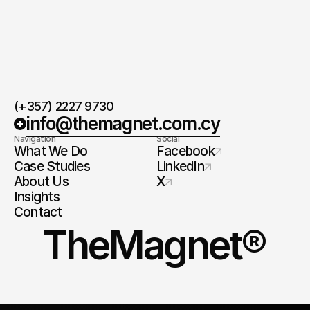
(+357) 2227 9730
info@themagnet.com.cy
Navigation
Social
What We Do
Facebook
Case Studies
LinkedIn
About Us
X
Insights
Contact
TheMagnet®