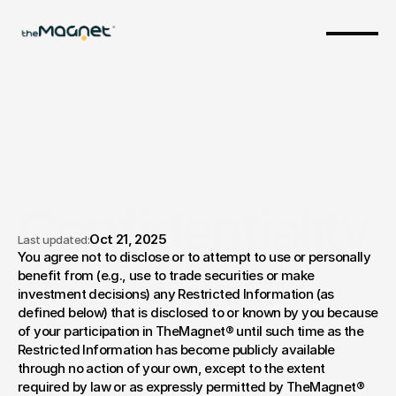
Confidentiality 
Oct 21, 2025
Last updated:
You agree not to disclose or to attempt to use or personally 
Agreement
benefit from (e.g., use to trade securities or make 
investment decisions) any Restricted Information (as 
defined below) that is disclosed to or known by you because 
of your participation in TheMagnet® until such time as the 
Restricted Information has become publicly available 
through no action of your own, except to the extent 
required by law or as expressly permitted by TheMagnet® 