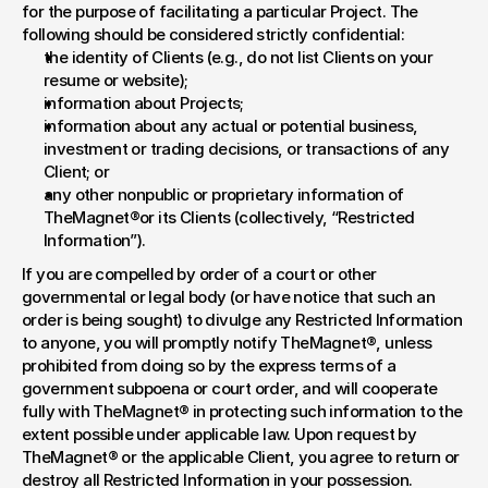
for the purpose of facilitating a particular Project. The 
following should be considered strictly confidential:
the identity of Clients (e.g., do not list Clients on your 
resume or website);
information about Projects;
information about any actual or potential business, 
investment or trading decisions, or transactions of any 
Client; or
any other nonpublic or proprietary information of 
TheMagnet®or its Clients (collectively, “Restricted 
Information”).
If you are compelled by order of a court or other 
governmental or legal body (or have notice that such an 
order is being sought) to divulge any Restricted Information 
to anyone, you will promptly notify TheMagnet®, unless 
prohibited from doing so by the express terms of a 
government subpoena or court order, and will cooperate 
fully with TheMagnet® in protecting such information to the 
extent possible under applicable law. Upon request by 
TheMagnet® or the applicable Client, you agree to return or 
destroy all Restricted Information in your possession.