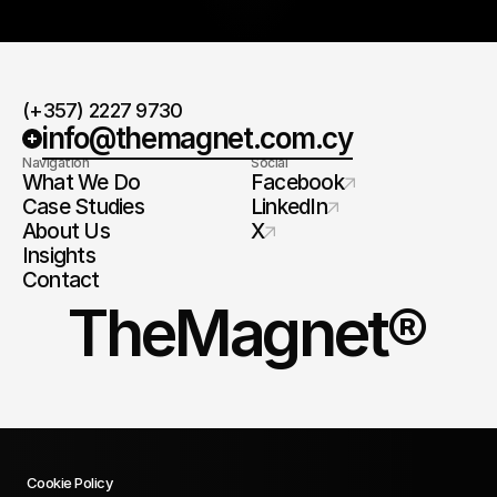
(+357) 2227 9730
info@themagnet.com.cy
Navigation
Social
What We Do
Facebook
Case Studies
LinkedIn
About Us
X
Insights
Contact
TheMagnet®
Cookie Policy