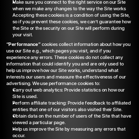
Make sure you connect to the right service on our Site 
when we make any changes to the way the Site works 
Accepting these cookies is a condition of using the Site, 
so if you prevent these cookies, we can’t guarantee how 
the Site or the security on our Site will perform during 
your visit.
“Performance”
 cookies collect information about how you 
use our Site e.g., which pages you visit, and if you 
experience any errors. These cookies do not collect any 
information that could identify you and are only used to 
help us improve how our Site works, understand what 
interests our users and measure the effectiveness of our 
advertising. We use performance cookies to:
Carry out web analytics: Provide statistics on how our 
Site is used.
Perform affiliate tracking: Provide feedback to affiliated 
entities that one of our visitors also visited their Site.
Obtain data on the number of users of the Site that have 
viewed a particular page.
Help us improve the Site by measuring any errors that 
occur.