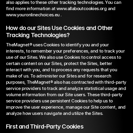
also applies to these other tracking technologies. You can 
find more information at 
www.allaboutcookies.org
 and 
www.youronlinechoices.eu
 .
How do our Sites Use Cookies and Other 
Tracking Technologies?
TheMagnet® uses Cookies to identify you and your 
interests, to remember your preferences, and to track your 
use of our Sites. We also use Cookies to control access to 
certain content on our Sites, protect the Sites, better 
interact with you, and to process any requests that you 
make of us. To administer our Sites and for research 
purposes, TheMagnet® also has contracted with third-party 
service providers to track and analyze statistical usage and 
volume information from our Site users. These third-party 
service providers use persistent Cookies to help us to 
improve the user experience, manage our Site content, and 
analyze how users navigate and utilize the Sites.
First and Third-Party Cookies