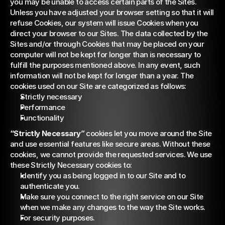
you may be unable to access certain parts of the Sites. 
Unless you have adjusted your browser setting so that it will 
refuse Cookies, our system will issue Cookies when you 
direct your browser to our Sites. The data collected by the 
Sites and/or through Cookies that may be placed on your 
computer will not be kept for longer than is necessary to 
fulfill the purposes mentioned above. In any event, such 
information will not be kept for longer than a year. The 
cookies used on our Site are categorized as follows:
Strictly necessary
Performance
Functionality
“Strictly Necessary”
 cookies let you move around the Site 
and use essential features like secure areas. Without these 
cookies, we cannot provide the requested services. We use 
these Strictly Necessary cookies to:
Identify you as being logged in to our Site and to 
authenticate you.
Make sure you connect to the right service on our Site 
when we make any changes to the way the Site works.
For security purposes.