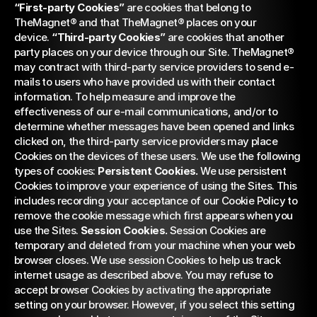
“First-party Cookies”
 are cookies that belong to 
TheMagnet® and that TheMagnet® places on your 
device. 
“Third-party Cookies”
 are cookies that another 
party places on your device through our Site. TheMagnet® 
may contract with third-party service providers to send e-
mails to users who have provided us with their contact 
information. To help measure and improve the 
effectiveness of our e-mail communications, and/or to 
determine whether messages have been opened and links 
clicked on, the third-party service providers may place 
Cookies on the devices of these users. We use the following 
types of cookies: 
Persistent Cookies.
 We use persistent 
Cookies to improve your experience of using the Sites. This 
includes recording your acceptance of our Cookie Policy to 
remove the cookie message which first appears when you 
use the Sites. 
Session Cookies.
 Session Cookies are 
temporary and deleted from your machine when your web 
browser closes. We use session Cookies to help us track 
internet usage as described above. You may refuse to 
accept browser Cookies by activating the appropriate 
setting on your browser. However, if you select this setting 