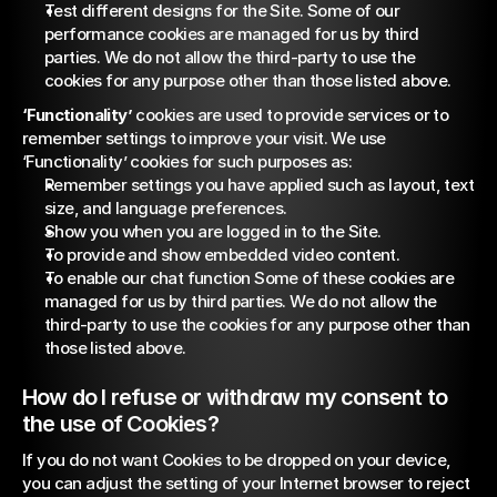
Test different designs for the Site. Some of our 
performance cookies are managed for us by third 
parties. We do not allow the third-party to use the 
cookies for any purpose other than those listed above.
‘Functionality’
 cookies are used to provide services or to 
remember settings to improve your visit. We use 
‘Functionality’ cookies for such purposes as:
Remember settings you have applied such as layout, text 
size, and language preferences.
Show you when you are logged in to the Site.
To provide and show embedded video content.
To enable our chat function Some of these cookies are 
managed for us by third parties. We do not allow the 
third-party to use the cookies for any purpose other than 
those listed above.
How do I refuse or withdraw my consent to 
the use of Cookies?
If you do not want Cookies to be dropped on your device, 
you can adjust the setting of your Internet browser to reject 