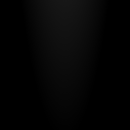
Have a project
in mind?
Your name*
E-mail*
Message
Send Message
By submitting, you agree to our
Terms
and
Privacy Policy
.