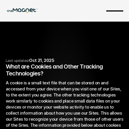
Oct 21, 2025
Last updated:
What are Cookies and Other Tracking 
Cookie Policy
Technologies?
A cookie is a small text file that can be stored on and 
accessed from your device when you visit one of our Sites, 
to the extent you agree. The other tracking technologies 
work similarly to cookies and place small data files on your 
devices or monitor your website activity to enable us to 
collect information about how you use our Sites. This allows 
our Sites to recognize your device from those of other users 
of the Sites. The information provided below about cookies 