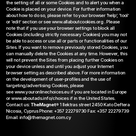
the setting of all or some Cookies and to alert you when a 
Cookie is placed on your device. For further information 
about how to do so, please refer to your browser ‘help’, ‘tool’ 
or ‘edit’ section or see 
www.allaboutcookies.org 
. Please 
note that if you use your browser settings to block all 
Cookies (including strictly necessary Cookies) you may not 
be able to access or use all or parts or functionalities of our 
Sites. If you want to remove previously stored Cookies, you 
can manually delete the Cookies at any time. However, this 
will not prevent the Sites from placing further Cookies on 
your device unless and until you adjust your Internet 
browser setting as described above. For more information 
on the development of user-profiles and the use of 
targeting/advertising Cookies, please 
see 
www.youronlinechoices.eu 
if you are located in Europe 
or 
www.aboutads.info/choices 
if in the United States. 
Contact us: 
TheMagnet®
 1 Ilektras street 2450 Kato Deftera 
Nicosia, Cyprus Phone: +357 22279730 Fax: +357 22279739 
Email: 
info@themagnet.com.cy