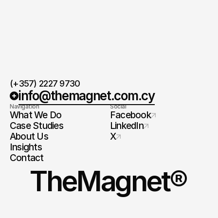
(+357) 2227 9730
info@themagnet.com.cy
Navigation
Social
What We Do
Facebook
Case Studies
LinkedIn
About Us
X
Insights
Contact
TheMagnet®