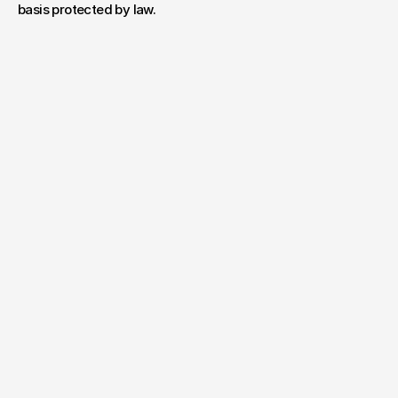
basis protected by law.
Have a project
in mind?
Your name*
E-mail*
Message
Send Message
By submitting, you agree to our
Terms
and
Privacy Policy
.