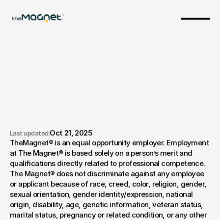
EEO Policy 
Oct 21, 2025
Last updated:
TheMagnet® is an equal opportunity employer. Employment 
Statement
at The Magnet® is based solely on a person’s merit and 
qualifications directly related to professional competence. 
The Magnet® does not discriminate against any employee 
or applicant because of race, creed, color, religion, gender, 
sexual orientation, gender identity/expression, national 
origin, disability, age, genetic information, veteran status, 
marital status, pregnancy or related condition, or any other 