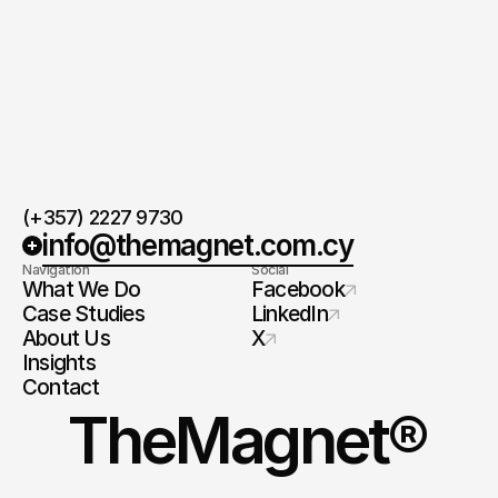
(+357) 2227 9730
info@themagnet.com.cy
Navigation
Social
What We Do
Facebook
Case Studies
LinkedIn
About Us
X
Insights
Contact
TheMagnet®