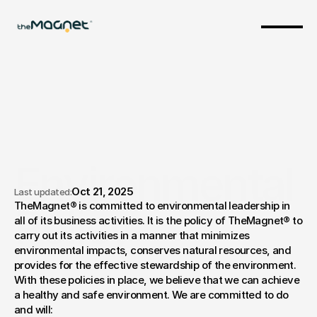
Environmental 
Oct 21, 2025
Last updated:
TheMagnet® is committed to environmental leadership in 
Policy
all of its business activities. It is the policy of TheMagnet® to 
carry out its activities in a manner that minimizes 
environmental impacts, conserves natural resources, and 
provides for the effective stewardship of the environment. 
With these policies in place, we believe that we can achieve 
a healthy and safe environment. We are committed to do 
and will: