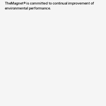
TheMagnet® is committed to continual improvement of 
environmental performance.
Have a project
in mind?
Your name*
E-mail*
Message
Send Message
By submitting, you agree to our
Terms
and
Privacy Policy
.