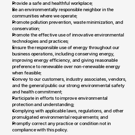
Provide a safe and healthful workplace;
Be an environmentally responsible neighbor in the 
communities where we operate;
Promote pollution prevention, waste minimization, and 
conservation;
Promote the effective use of innovative environmental 
technologies and practices;
Ensure the responsible use of energy throughout our 
business operations, including conserving energy, 
improving energy efficiency, and giving reasonable 
preference to renewable over non-renewable energy 
when feasible;
Convey to our customers, industry associates, vendors, 
and the general public our strong environmental safety 
and health commitment;
Participate in efforts to improve environmental 
protection and understanding;
Complying with applicable laws, regulations, and other 
promulgated environmental requirements; and
Promptly correct any practice or condition not in 
compliance with this policy.