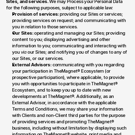
Sites, and services. 
We may Process your Personal Data 
for the following purposes, subject to applicable law:
Provision of services:
 providing our Sites or services; 
providing services on request; and communicating with 
you in relation to those services.
Our Sites:
 operating and managing our Sites; providing 
content to you; displaying advertising and other 
information to you; communicating and interacting with 
you 
via
 our Sites; and notifying you of changes to any of 
our Sites, or our services.
External Advisors:
 communicating with you regarding 
your participation in TheMagnet® Ecosystem (or 
prospective participation), where applicable, to provide 
you with opportunities to participate in TheMagnet® 
Ecosystem, and to keep you up to date with new 
developments at TheMagnet®. Additionally, as an 
External Advisor, in accordance with the applicable 
Terms and Conditions, we may share your information 
with Clients and non-Client third parties for the purpose 
of providing services and promoting TheMagnet® 
business, including without limitation by displaying such 
information on TheMagnet® website, print media and 