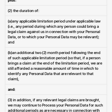
plus:
(2) the duration of:
(a)any applicable limitation period under applicable law 
(i.e., any period during which any person could bring a 
legal claim against us in connection with your Personal 
Data, or to which your Personal Data may be relevant); 
and
(b)an additional two (2) month period following the end 
of such applicable limitation period (so that, if a person 
brings a claim at the end of the limitation period, we are 
still afforded a reasonable amount of time in which to 
identify any Personal Data that are relevant to that 
claim),
and:
(3) in addition, if any relevant legal claims are brought, 
we may continue to Process your Personal Data for such 
additional periods as are necessary in connection with 