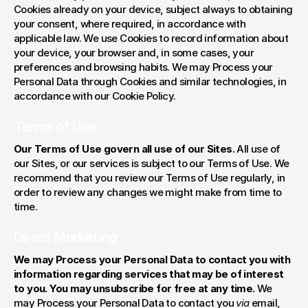
Cookies already on your device, subject always to obtaining 
your consent, where required, in accordance with 
applicable law. We use Cookies to record information about 
your device, your browser and, in some cases, your 
preferences and browsing habits. We may Process your 
Personal Data through Cookies and similar technologies, in 
accordance with our Cookie Policy.
Terms of Use
Our Terms of Use govern all use of our Sites.
 All use of 
our Sites, or our services is subject to our Terms of Use. We 
recommend that you review our Terms of Use regularly, in 
order to review any changes we might make from time to 
time.
Direct Marketing
We may Process your Personal Data to contact you with 
information regarding services that may be of interest 
to you. You may unsubscribe for free at any time. 
We 
may Process your Personal Data to contact you 
via
 email, 