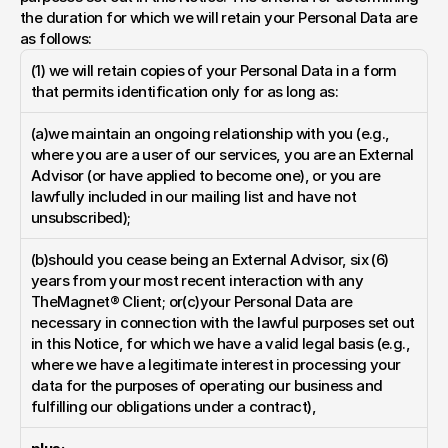
the duration for which we will retain your Personal Data are 
as follows:
(1) we will retain copies of your Personal Data in a form 
that permits identification only for as long as:
(a)we maintain an ongoing relationship with you (e.g., 
where you are a user of our services, you are an External 
Advisor (or have applied to become one), or you are 
lawfully included in our mailing list and have not 
unsubscribed);
(b)should you cease being an External Advisor, six (6) 
years from your most recent interaction with any 
TheMagnet® Client; or(c)your Personal Data are 
necessary in connection with the lawful purposes set out 
in this Notice, for which we have a valid legal basis (e.g., 
where we have a legitimate interest in processing your 
data for the purposes of operating our business and 
fulfilling our obligations under a contract),