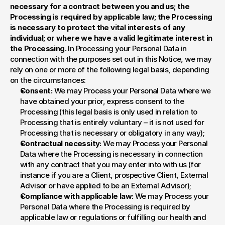
necessary for a contract between you and us; the 
Processing is required by applicable law; the Processing 
is necessary to protect the vital interests of any 
individual; or where we have a valid legitimate interest in 
the Processing. 
In Processing your Personal Data in 
connection with the purposes set out in this Notice, we may 
rely on one or more of the following legal basis, depending 
on the circumstances:
Consent:
 We may Process your Personal Data where we 
have obtained your prior, express consent to the 
Processing (this legal basis is only used in relation to 
Processing that is entirely voluntary – it is not used for 
Processing that is necessary or obligatory in any way);
Contractual necessity:
 We may Process your Personal 
Data where the Processing is necessary in connection 
with any contract that you may enter into with us (for 
instance if you are a Client, prospective Client, External 
Advisor or have applied to be an External Advisor);
Compliance with applicable law:
 We may Process your 
Personal Data where the Processing is required by 
applicable law or regulations or fulfilling our health and 