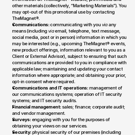
other materials (collectively, “Marketing Materials”). You 
may opt-out of this promotional use by contacting 
TheMagnet®.
Communications:
 communicating with you 
via
 any 
means (including 
via
 email, telephone, text message, 
social media, post or in person) information in which you 
may be interested (e.g., upcoming TheMagnet® events, 
new product offerings, information relevant to you as a 
Client or External Advisor), subject to ensuring that such 
communications are provided to you in compliance with 
applicable law; maintaining and updating your contact 
information where appropriate; and obtaining your prior, 
opt-in consent where required.
Communications and IT operations:
 management of 
our communications systems; operation of IT security 
systems; and IT security audits.
Financial management:
 sales; finance; corporate audit; 
and vendor management.
Surveys:
 engaging with you for the purposes of 
obtaining your views on our services.
Security:
 physical security of our premises (including 