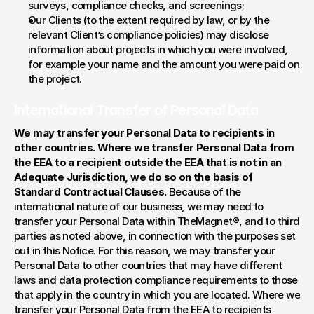
surveys, compliance checks, and screenings;
Our Clients (to the extent required by law, or by the 
relevant Client’s compliance policies) may disclose 
information about projects in which you were involved, 
for example your name and the amount you were paid on 
the project.
International Transfer of Personal Data
We may transfer your Personal Data to recipients in 
other countries. Where we transfer Personal Data from 
the EEA to a recipient outside the EEA that is not in an 
Adequate Jurisdiction, we do so on the basis of 
Standard Contractual Clauses. 
Because of the 
international nature of our business, we may need to 
transfer your Personal Data within TheMagnet®, and to third 
parties as noted above, in connection with the purposes set 
out in this Notice. For this reason, we may transfer your 
Personal Data to other countries that may have different 
laws and data protection compliance requirements to those 
that apply in the country in which you are located. Where we 
transfer your Personal Data from the EEA to recipients 