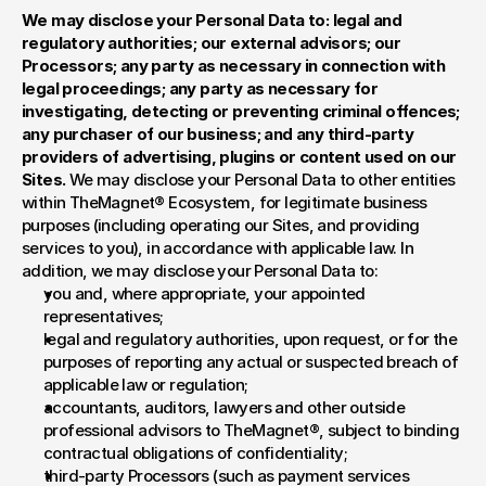
We may disclose your Personal Data to: legal and 
regulatory authorities; our external advisors; our 
Processors; any party as necessary in connection with 
legal proceedings; any party as necessary for 
investigating, detecting or preventing criminal offences; 
any purchaser of our business; and any third-party 
providers of advertising, plugins or content used on our 
Sites. 
We may disclose your Personal Data to other entities 
within TheMagnet® Ecosystem, for legitimate business 
purposes (including operating our Sites, and providing 
services to you), in accordance with applicable law. In 
addition, we may disclose your Personal Data to:
you and, where appropriate, your appointed 
representatives;
legal and regulatory authorities, upon request, or for the 
purposes of reporting any actual or suspected breach of 
applicable law or regulation;
accountants, auditors, lawyers and other outside 
professional advisors to TheMagnet®, subject to binding 
contractual obligations of confidentiality;
third-party Processors (such as payment services 