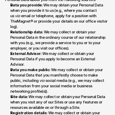
Data you provide:
 We may obtain your Personal Data 
when you provide it to us (e.g., where you contact 
us 
via
 email or telephone, apply for a position with 
TheMagnet® or provide your details on our office visitor 
log).
Relationship data:
 We may collect or obtain your 
Personal Data in the ordinary course of our relationship 
with you (e.g., we provide a service to you or to your 
employer, or you visit our offices).
External Advisor:
 We may collect or obtain your 
Personal Data if you apply to become an External 
Advisor.
Data you make public:
 We may collect or obtain your 
Personal Data that you manifestly choose to make 
public, including 
via
 social media (e.g., we may collect 
information from your social media or business 
networking profile(s)).
Site data:
 We may collect or obtain your Personal Data 
when you visit any of our Sites or use any features or 
resources available on or through a Site.
Registration details:
 We may collect or obtain your 