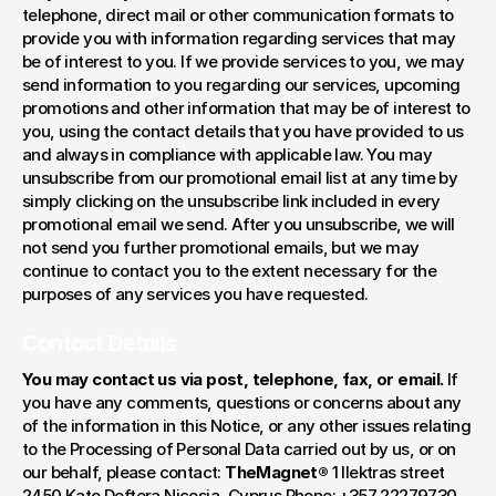
telephone, direct mail or other communication formats to 
provide you with information regarding services that may 
be of interest to you. If we provide services to you, we may 
send information to you regarding our services, upcoming 
promotions and other information that may be of interest to 
you, using the contact details that you have provided to us 
and always in compliance with applicable law. You may 
unsubscribe from our promotional email list at any time by 
simply clicking on the unsubscribe link included in every 
promotional email we send. After you unsubscribe, we will 
not send you further promotional emails, but we may 
continue to contact you to the extent necessary for the 
purposes of any services you have requested.
Contact Details
You may contact us via post, telephone, fax, or email.
 If 
you have any comments, questions or concerns about any 
of the information in this Notice, or any other issues relating 
to the Processing of Personal Data carried out by us, or on 
our behalf, please contact: 
TheMagnet®
 1 Ilektras street 
2450 Kato Deftera Nicosia, Cyprus Phone: +357 22279730 