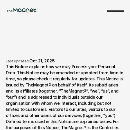
Oct 21, 2025
Last updated:
This Notice explains how we may Process your Personal 
Privacy Policy
Data. This Notice may be amended or updated from time to 
time, so please check it regularly for updates. This Notice is 
issued by TheMagnet® on behalf of itself, its subsidiaries 
and its affiliates (together, “TheMagnet®”, “we”, “us”, and 
“our”) and is addressed to individuals outside our 
organisation with whom we interact, including but not 
limited to customers, visitors to our Sites, visitors to our 
offices and other users of our services (together, “you”). 
Defined terms used in this Notice are explained below. For 
the purposes of this Notice, TheMagnet® is the Controller. 