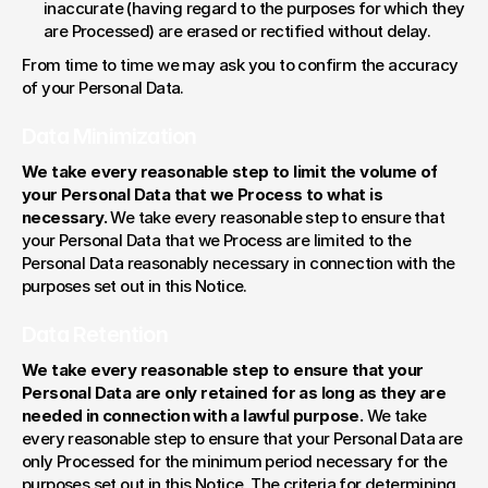
inaccurate (having regard to the purposes for which they 
are Processed) are erased or rectified without delay.
From time to time we may ask you to confirm the accuracy 
of your Personal Data.
Data Minimization
We take every reasonable step to limit the volume of 
your Personal Data that we Process to what is 
necessary. 
We take every reasonable step to ensure that 
your Personal Data that we Process are limited to the 
Personal Data reasonably necessary in connection with the 
purposes set out in this Notice.
Data Retention
We take every reasonable step to ensure that your 
Personal Data are only retained for as long as they are 
needed in connection with a lawful purpose. 
We take 
every reasonable step to ensure that your Personal Data are 
only Processed for the minimum period necessary for the 
purposes set out in this Notice. The criteria for determining 