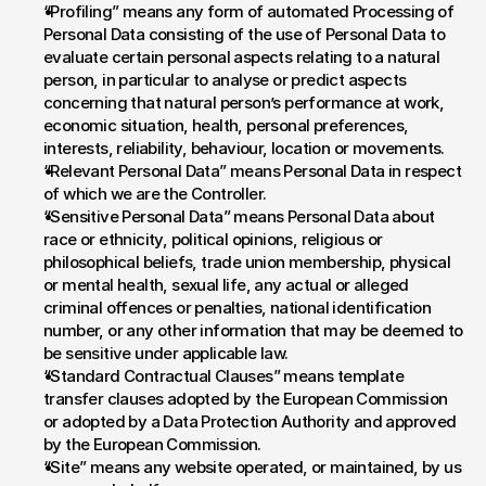
“Profiling” means any form of automated Processing of 
Personal Data consisting of the use of Personal Data to 
evaluate certain personal aspects relating to a natural 
person, in particular to analyse or predict aspects 
concerning that natural person’s performance at work, 
economic situation, health, personal preferences, 
interests, reliability, behaviour, location or movements.
“Relevant Personal Data” means Personal Data in respect 
of which we are the Controller.
“Sensitive Personal Data” means Personal Data about 
race or ethnicity, political opinions, religious or 
philosophical beliefs, trade union membership, physical 
or mental health, sexual life, any actual or alleged 
criminal offences or penalties, national identification 
number, or any other information that may be deemed to 
be sensitive under applicable law.
“Standard Contractual Clauses” means template 
transfer clauses adopted by the European Commission 
or adopted by a Data Protection Authority and approved 
by the European Commission.
“Site” means any website operated, or maintained, by us 