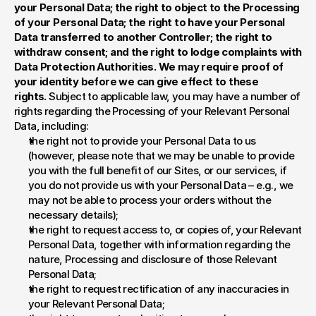
your Personal Data; the right to object to the Processing 
of your Personal Data; the right to have your Personal 
Data transferred to another Controller; the right to 
withdraw consent; and the right to lodge complaints with 
Data Protection Authorities. We may require proof of 
your identity before we can give effect to these 
rights. 
Subject to applicable law, you may have a number of 
rights regarding the Processing of your Relevant Personal 
Data, including:
the right not to provide your Personal Data to us 
(however, please note that we may be unable to provide 
you with the full benefit of our Sites, or our services, if 
you do not provide us with your Personal Data – e.g., we 
may not be able to process your orders without the 
necessary details);
the right to request access to, or copies of, your Relevant 
Personal Data, together with information regarding the 
nature, Processing and disclosure of those Relevant 
Personal Data;
the right to request rectification of any inaccuracies in 
your Relevant Personal Data;