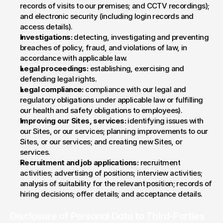
records of visits to our premises; and CCTV recordings); 
and electronic security (including login records and 
access details).
Investigations:
 detecting, investigating and preventing 
breaches of policy, fraud, and violations of law, in 
accordance with applicable law.
Legal proceedings:
 establishing, exercising and 
defending legal rights.
Legal compliance:
 compliance with our legal and 
regulatory obligations under applicable law or fulfilling 
our health and safety obligations to employees).
Improving our Sites, services:
 identifying issues with 
our Sites, or our services; planning improvements to our 
Sites, or our services; and creating new Sites, or 
services.
Recruitment and job applications:
 recruitment 
activities; advertising of positions; interview activities; 
analysis of suitability for the relevant position; records of 
hiring decisions; offer details; and acceptance details.
Disclosure of Personal Data to Third-Parties