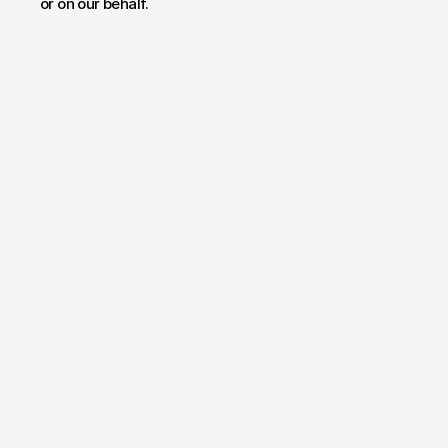
or on our behalf.
Have a project
in mind?
Your name*
E-mail*
Message
Send Message
By submitting, you agree to our
Terms
and
Privacy Policy
.