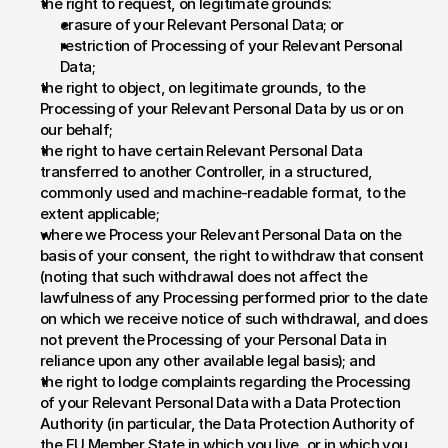
the right to request, on legitimate grounds:
erasure of your Relevant Personal Data; or
restriction of Processing of your Relevant Personal 
Data;
the right to object, on legitimate grounds, to the 
Processing of your Relevant Personal Data by us or on 
our behalf;
the right to have certain Relevant Personal Data 
transferred to another Controller, in a structured, 
commonly used and machine-readable format, to the 
extent applicable;
where we Process your Relevant Personal Data on the 
basis of your consent, the right to withdraw that consent 
(noting that such withdrawal does not affect the 
lawfulness of any Processing performed prior to the date 
on which we receive notice of such withdrawal, and does 
not prevent the Processing of your Personal Data in 
reliance upon any other available legal basis); and
the right to lodge complaints regarding the Processing 
of your Relevant Personal Data with a Data Protection 
Authority (in particular, the Data Protection Authority of 
the EU Member State in which you live, or in which you 