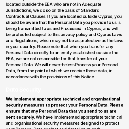
located outside the EEA who are not in Adequate 
Jurisdictions, we do so on the basis of Standard 
Contractual Clauses. If you are located outside Cyprus, you 
should be aware that the Personal Data you provide to us is 
being transmitted to us and Processed in Cyprus, and will 
be protected subject to this privacy policy and Cyprus Laws 
and Regulations, which may not be as protective as the laws 
in your country. Please note that when you transfer any 
Personal Data directly to an entity established outside the 
EEA, we are not responsible for that transfer of your 
Personal Data. We will nevertheless Process your Personal 
Data, from the point at which we receive those data, in 
accordance with the provisions of this Notice.
Data Security
We implement appropriate technical and organisational 
security measures to protect your Personal Data. Please 
ensure that any Personal Data that you send to us are 
sent securely. 
We have implemented appropriate technical 
and organisational security measures designed to protect 