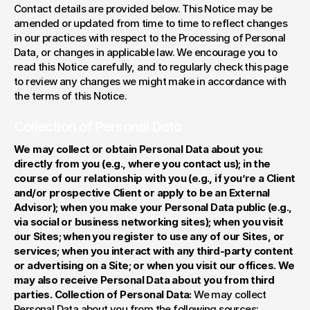
Contact details are provided below. This Notice may be 
amended or updated from time to time to reflect changes 
in our practices with respect to the Processing of Personal 
Data, or changes in applicable law. We encourage you to 
read this Notice carefully, and to regularly check this page 
to review any changes we might make in accordance with 
the terms of this Notice.
Collection of Personal Data
We may collect or obtain Personal Data about you: 
directly from you (e.g., where you contact us); in the 
course of our relationship with you (e.g., if you’re a Client 
and/or prospective Client or apply to be an External 
Advisor); when you make your Personal Data public (e.g., 
via social or business networking sites); when you visit 
our Sites; when you register to use any of our Sites, or 
services; when you interact with any third-party content 
or advertising on a Site; or when you visit our offices. We 
may also receive Personal Data about you from third 
parties. Collection of Personal Data: 
We may collect 
Personal Data about you from the following sources: