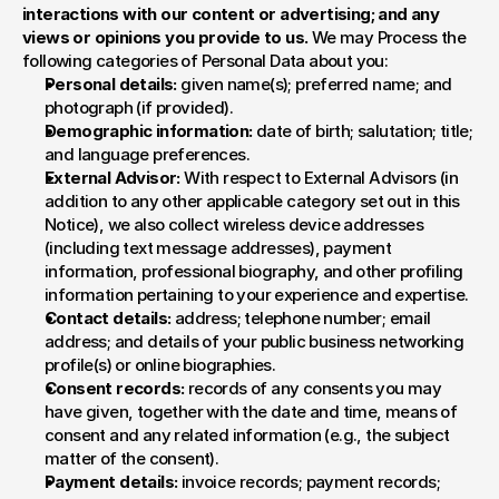
interactions with our content or advertising; and any 
views or opinions you provide to us. 
We may Process the 
following categories of Personal Data about you:
Personal details:
 given name(s); preferred name; and 
photograph (if provided).
Demographic information:
 date of birth; salutation; title; 
and language preferences.
External Advisor:
 With respect to External Advisors (in 
addition to any other applicable category set out in this 
Notice), we also collect wireless device addresses 
(including text message addresses), payment 
information, professional biography, and other profiling 
information pertaining to your experience and expertise.
Contact details:
 address; telephone number; email 
address; and details of your public business networking 
profile(s) or online biographies.
Consent records:
 records of any consents you may 
have given, together with the date and time, means of 
consent and any related information (e.g., the subject 
matter of the consent).
Payment details:
 invoice records; payment records; 