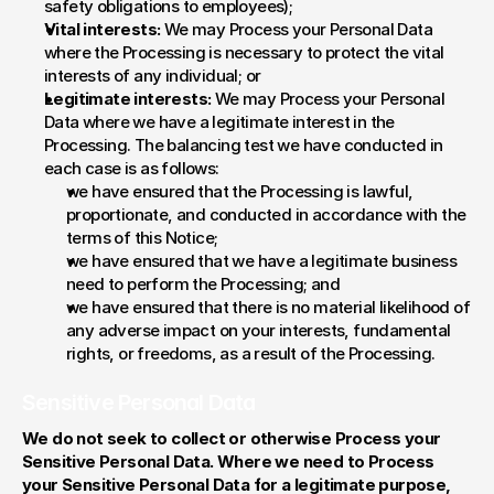
safety obligations to employees);
Vital interests:
 We may Process your Personal Data 
where the Processing is necessary to protect the vital 
interests of any individual; or
Legitimate interests:
 We may Process your Personal 
Data where we have a legitimate interest in the 
Processing. The balancing test we have conducted in 
each case is as follows:
we have ensured that the Processing is lawful, 
proportionate, and conducted in accordance with the 
terms of this Notice;
we have ensured that we have a legitimate business 
need to perform the Processing; and
we have ensured that there is no material likelihood of 
any adverse impact on your interests, fundamental 
rights, or freedoms, as a result of the Processing.
Sensitive Personal Data
We do not seek to collect or otherwise Process your 
Sensitive Personal Data. Where we need to Process 
your Sensitive Personal Data for a legitimate purpose, 