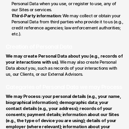
Personal Data when you use, or register to use, any of 
our Sites or services.
Third-Party information:
 We may collect or obtain your 
Personal Data from third parties who provide it to us (e.g., 
credit reference agencies; law enforcement authorities; 
etc.).
Creation of Personal Data
We may create Personal Data about you (e.g., records of 
your interactions with us).
 We may also create Personal 
Data about you, such as records of your interactions with 
us, our Clients, or our External Advisors.
Categories of Personal Data we may Process
We may Process: your personal details (e.g., your name, 
biographical information); demographic data; your 
contact details (e.g., your address); records of your 
consents; payment details; information about our Sites 
(e.g., the type of device you are using); details of your 
employer (where relevant); information about your 