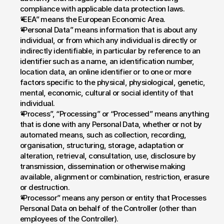
compliance with applicable data protection laws.
“EEA” means the European Economic Area.
“Personal Data” means information that is about any 
individual, or from which any individual is directly or 
indirectly identifiable, in particular by reference to an 
identifier such as a name, an identification number, 
location data, an online identifier or to one or more 
factors specific to the physical, physiological, genetic, 
mental, economic, cultural or social identity of that 
individual.
“Process”, “Processing” or “Processed” means anything 
that is done with any Personal Data, whether or not by 
automated means, such as collection, recording, 
organisation, structuring, storage, adaptation or 
alteration, retrieval, consultation, use, disclosure by 
transmission, dissemination or otherwise making 
available, alignment or combination, restriction, erasure 
or destruction.
“Processor” means any person or entity that Processes 
Personal Data on behalf of the Controller (other than 
employees of the Controller).