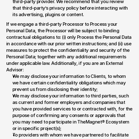
third-party provider. We recommend that you review 
that third-party’s privacy policy before interacting with 
its advertising, plugins or content.
If we engage a third-party Processor to Process your 
Personal Data, the Processor will be subject to binding 
contractual obligations to: (i) only Process the Personal Data 
in accordance with our prior written instructions; and (ii) use 
measures to protect the confidentiality and security of the 
Personal Data; together with any additional requirements 
under applicable law. Additionally, if you are an External 
Advisor:
We may disclose your information to Clients, to whom 
we have certain confidentiality obligations which may 
prevent us from disclosing their identity;
We may disclose your information to third parties, such 
as current and former employers and companies that 
you have provided services to or contracted with, for the 
purpose of confirming any consents or approvals that 
you may need to participate in TheMagnet® Ecosystem 
or in specific project(s);
To providers with whom we have partnered to facilitate 