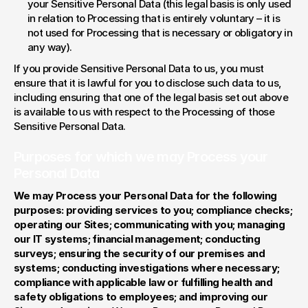
your Sensitive Personal Data (this legal basis is only used 
in relation to Processing that is entirely voluntary – it is 
not used for Processing that is necessary or obligatory in 
any way).
If you provide Sensitive Personal Data to us, you must 
ensure that it is lawful for you to disclose such data to us, 
including ensuring that one of the legal basis set out above 
is available to us with respect to the Processing of those 
Sensitive Personal Data.
Purposes for which we may Process your 
Personal Data
We may Process your Personal Data for the following 
purposes: providing services to you; compliance checks; 
operating our Sites; communicating with you; managing 
our IT systems; financial management; conducting 
surveys; ensuring the security of our premises and 
systems; conducting investigations where necessary; 
compliance with applicable law or fulfilling health and 
safety obligations to employees; and improving our 