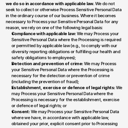
we do so in accordance with applicable law. 
We do not 
seek to collect or otherwise Process Sensitive Personal Data 
in the ordinary course of our business. Where it becomes 
necessary to Process your Sensitive Personal Data for any 
reason, we rely on one of the following legal basis:
Compliance with applicable law:
 We may Process your 
Sensitive Personal Data where the Processing is required 
or permitted by applicable law (e.g., to comply with our 
diversity reporting obligations or fulfilling our health and 
safety obligations to employees);
Detection and prevention of crime:
 We may Process 
your Sensitive Personal Data where the Processing is 
necessary for the detection or prevention of crime 
(including the prevention of fraud);
Establishment, exercise or defence of legal rights:
 We 
may Process your Sensitive Personal Data where the 
Processing is necessary for the establishment, exercise 
or defence of legal rights; or
Consent:
 We may Process your Sensitive Personal Data 
where we have, in accordance with applicable law, 
obtained your prior, explicit consent prior to Processing 