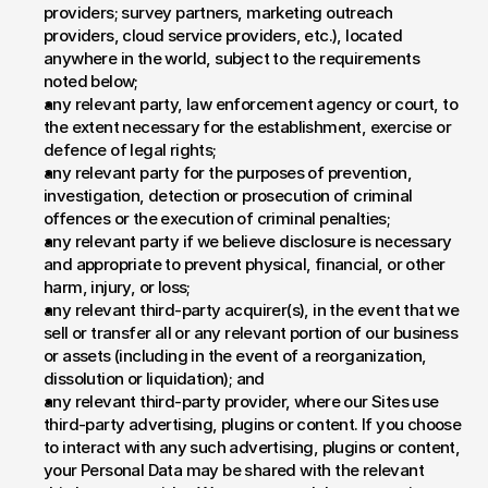
providers; survey partners, marketing outreach 
providers, cloud service providers, etc.), located 
anywhere in the world, subject to the requirements 
noted below;
any relevant party, law enforcement agency or court, to 
the extent necessary for the establishment, exercise or 
defence of legal rights;
any relevant party for the purposes of prevention, 
investigation, detection or prosecution of criminal 
offences or the execution of criminal penalties;
any relevant party if we believe disclosure is necessary 
and appropriate to prevent physical, financial, or other 
harm, injury, or loss;
any relevant third-party acquirer(s), in the event that we 
sell or transfer all or any relevant portion of our business 
or assets (including in the event of a reorganization, 
dissolution or liquidation); and
any relevant third-party provider, where our Sites use 
third-party advertising, plugins or content. If you choose 
to interact with any such advertising, plugins or content, 
your Personal Data may be shared with the relevant 