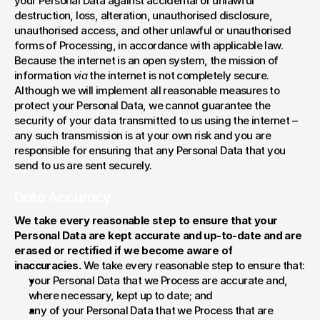
your Personal Data against accidental or unlawful 
destruction, loss, alteration, unauthorised disclosure, 
unauthorised access, and other unlawful or unauthorised 
forms of Processing, in accordance with applicable law. 
Because the internet is an open system, the mission of 
information 
via
 the internet is not completely secure. 
Although we will implement all reasonable measures to 
protect your Personal Data, we cannot guarantee the 
security of your data transmitted to us using the internet – 
any such transmission is at your own risk and you are 
responsible for ensuring that any Personal Data that you 
send to us are sent securely.
Data Accuracy
We take every reasonable step to ensure that your 
Personal Data are kept accurate and up-to-date and are 
erased or rectified if we become aware of 
inaccuracies. 
We take every reasonable step to ensure that:
your Personal Data that we Process are accurate and, 
where necessary, kept up to date; and
any of your Personal Data that we Process that are 