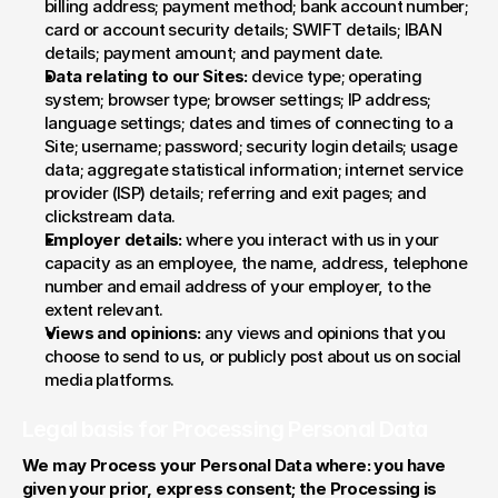
billing address; payment method; bank account number; 
card or account security details; SWIFT details; IBAN 
details; payment amount; and payment date.
Data relating to our Sites:
 device type; operating 
system; browser type; browser settings; IP address; 
language settings; dates and times of connecting to a 
Site; username; password; security login details; usage 
data; aggregate statistical information; internet service 
provider (ISP) details; referring and exit pages; and 
clickstream data.
Employer details:
 where you interact with us in your 
capacity as an employee, the name, address, telephone 
number and email address of your employer, to the 
extent relevant.
Views and opinions:
 any views and opinions that you 
choose to send to us, or publicly post about us on social 
media platforms.
Legal basis for Processing Personal Data
We may Process your Personal Data where: you have 
given your prior, express consent; the Processing is 