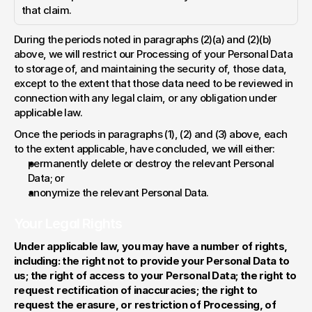
that claim.
During the periods noted in paragraphs (2)(a) and (2)(b) 
above, we will restrict our Processing of your Personal Data 
to storage of, and maintaining the security of, those data, 
except to the extent that those data need to be reviewed in 
connection with any legal claim, or any obligation under 
applicable law.
Once the periods in paragraphs (1), (2) and (3) above, each 
to the extent applicable, have concluded, we will either:
permanently delete or destroy the relevant Personal 
Data; or
anonymize the relevant Personal Data.
Your Legal Rights
Under applicable law, you may have a number of rights, 
including: the right not to provide your Personal Data to 
us; the right of access to your Personal Data; the right to 
request rectification of inaccuracies; the right to 
request the erasure, or restriction of Processing, of 