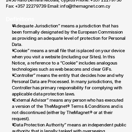
Fax: +357 22279739 Email: 
info@themagnet.com.cy
Definitions
“Adequate Jurisdiction” means a jurisdiction that has 
been formally designated by the European Commission 
as providing an adequate level of protection for Personal 
Data.
“Cookie” means a small file that is placed on your device 
when you visit a website (including our Sites). In this 
Notice, a reference to a “Cookie” includes analogous 
technologies such as web beacons and clear GIFs.
“Controller” means the entity that decides how and why 
Personal Data are Processed. In many jurisdictions, the 
Controller has primary responsibility for complying with 
applicable data protection laws.
“External Advisor” means any person who has executed 
a version of the TheMagnet® Terms & Conditions and is 
not discontinued (either by TheMagnet® or at their 
request).
“Data Protection Authority” means an independent public 
authority that is legally tasked with overseeing 