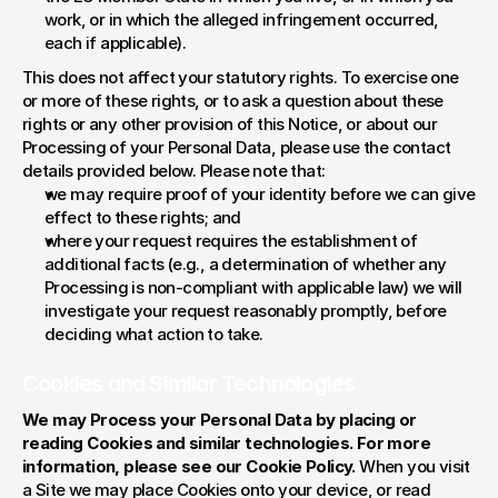
work, or in which the alleged infringement occurred, 
each if applicable).
This does not affect your statutory rights. To exercise one 
or more of these rights, or to ask a question about these 
rights or any other provision of this Notice, or about our 
Processing of your Personal Data, please use the contact 
details provided below. Please note that:
we may require proof of your identity before we can give 
effect to these rights; and
where your request requires the establishment of 
additional facts (e.g., a determination of whether any 
Processing is non-compliant with applicable law) we will 
investigate your request reasonably promptly, before 
deciding what action to take.
Cookies and Similar Technologies
We may Process your Personal Data by placing or 
reading Cookies and similar technologies. For more 
information, please see our Cookie Policy. 
When you visit 
a Site we may place Cookies onto your device, or read 