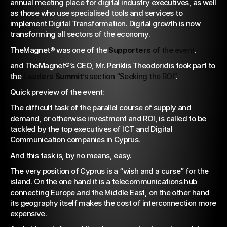
annual meeting place for digital industry executives, as well 
as those who use specialised tools and services to 
implement Digital Transformation. Digital growth is now 
transforming all sectors of the economy.
TheMagnet® was one of the 
Supporters
 of the event
.
and TheMagnet®’s CEO, Mr. Periklis Theodoridis took part to 
the 
Leaders Summit
’s section “Seeking the ROI”
.
Quick preview of the event:
The difficult task of the parallel course of supply and 
demand, or otherwise investment and ROI, is called to be 
tackled by the top executives of ICT and Digital 
Communication companies in Cyprus.
And this task is, by no means, easy.
The very position of Cyprus is a “wish and a curse” for the 
island. On the one hand it is a telecommunications hub 
connecting Europe and the Middle East, on the other hand 
its geography itself makes the cost of interconnection more 
expensive.