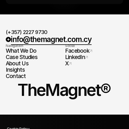
(+357) 2227 9730
info@themagnet.com.cy
Navigation
Social
What We Do
Facebook
Case Studies
LinkedIn
About Us
X
Insights
Contact
TheMagnet®
Cookie Policy