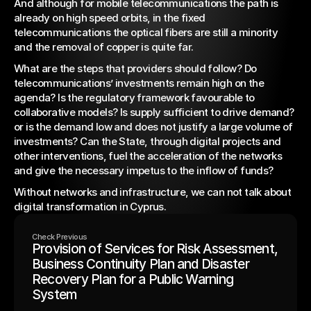
And although for mobile telecommunications the path is 
already on high speed orbits, in the fixed 
telecommunications the optical fibers are still a minority 
and the removal of copper is quite far.
What are the steps that providers should follow? Do 
telecommunications’ investments remain high on the 
agenda? Is the regulatory framework favourable to 
collaborative models? Is supply sufficient to drive demand? 
or is the demand low and does not justify a large volume of 
investments? Can the State, through digital projects and 
other interventions, fuel the acceleration of the networks 
and give the necessary impetus to the inflow of funds?
Without networks and infrastructure, we can not talk about 
digital transformation in Cyprus.
Check Previous
Provision of Services for Risk Assessment,
Business Continuity Plan and Disaster
Recovery Plan for a Public Warning
System