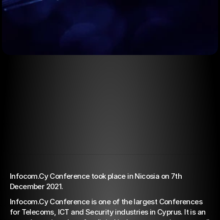
Jan 3, 2022
5G & Fiber Optics: The
Infocom.Cy Conference took place in Nicosia on 7th 
December 2021. 
way that leads Cyprus to
Infocom.Cy Conference is one of the largest Conferences 
Ιndustry 4.0
for Telecoms, ICT and Security industries in Cyprus. It is an 