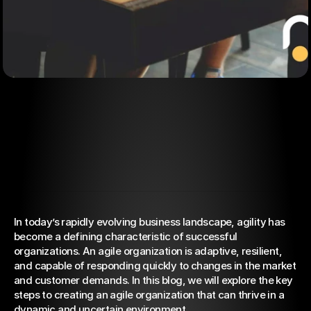
In today’s rapidly evolving business landscape, agility has 
Oct 12, 2023
become a defining characteristic of successful 
How to create an agile
organizations. An agile organization is adaptive, resilient, 
organization
and capable of responding quickly to changes in the market 
and customer demands. In this blog, we will explore the key 
steps to creating an agile organization that can thrive in a 
dynamic and uncertain environment.