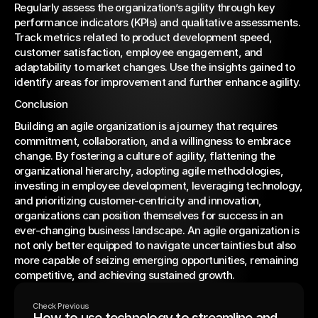
Regularly assess the organization’s agility through key 
performance indicators (KPIs) and qualitative assessments. 
Track metrics related to product development speed, 
customer satisfaction, employee engagement, and 
adaptability to market changes. Use the insights gained to 
identify areas for improvement and further enhance agility.
Conclusion
Building an agile organization is a journey that requires 
commitment, collaboration, and a willingness to embrace 
change. By fostering a culture of agility, flattening the 
organizational hierarchy, adopting agile methodologies, 
investing in employee development, leveraging technology, 
and prioritizing customer-centricity and innovation, 
organizations can position themselves for success in an 
ever-changing business landscape. An agile organization is 
not only better equipped to navigate uncertainties but also 
more capable of seizing emerging opportunities, remaining 
competitive, and achieving sustained growth.
Check Previous