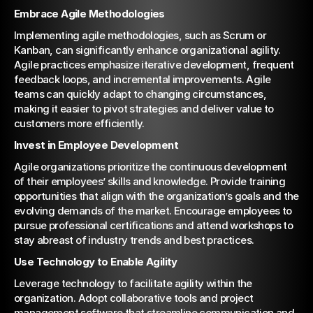
Embrace Agile Methodologies
Implementing agile methodologies, such as Scrum or 
Kanban, can significantly enhance organizational agility. 
Agile practices emphasize iterative development, frequent 
feedback loops, and incremental improvements. Agile 
teams can quickly adapt to changing circumstances, 
making it easier to pivot strategies and deliver value to 
customers more efficiently.
Invest in Employee Development
Agile organizations prioritize the continuous development 
of their employees’ skills and knowledge. Provide training 
opportunities that align with the organization’s goals and the 
evolving demands of the market. Encourage employees to 
pursue professional certifications and attend workshops to 
stay abreast of industry trends and best practices.
Use Technology to Enable Agility
Leverage technology to facilitate agility within the 
organization. Adopt collaborative tools and project 
management software that streamline communication and 