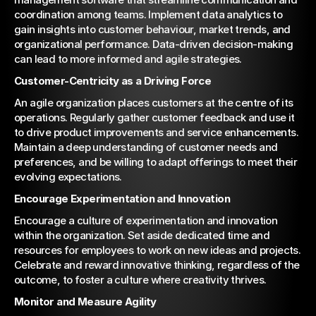
coordination among teams. Implement data analytics to 
gain insights into customer behaviour, market trends, and 
organizational performance. Data-driven decision-making 
can lead to more informed and agile strategies.
Customer-Centricity as a Driving Force
An agile organization places customers at the centre of its 
operations. Regularly gather customer feedback and use it 
to drive product improvements and service enhancements. 
Maintain a deep understanding of customer needs and 
preferences, and be willing to adapt offerings to meet their 
evolving expectations.
Encourage Experimentation and Innovation
Encourage a culture of experimentation and innovation 
within the organization. Set aside dedicated time and 
resources for employees to work on new ideas and projects. 
Celebrate and reward innovative thinking, regardless of the 
outcome, to foster a culture where creativity thrives.
Monitor and Measure Agility