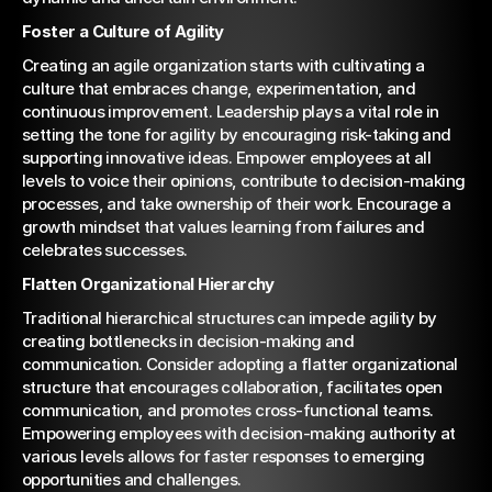
Foster a Culture of Agility
Creating an agile organization starts with cultivating a 
culture that embraces change, experimentation, and 
continuous improvement. Leadership plays a vital role in 
setting the tone for agility by encouraging risk-taking and 
supporting innovative ideas. Empower employees at all 
levels to voice their opinions, contribute to decision-making 
processes, and take ownership of their work. Encourage a 
growth mindset that values learning from failures and 
celebrates successes.
Flatten Organizational Hierarchy
Traditional hierarchical structures can impede agility by 
creating bottlenecks in decision-making and 
communication. Consider adopting a flatter organizational 
structure that encourages collaboration, facilitates open 
communication, and promotes cross-functional teams. 
Empowering employees with decision-making authority at 
various levels allows for faster responses to emerging 
opportunities and challenges.