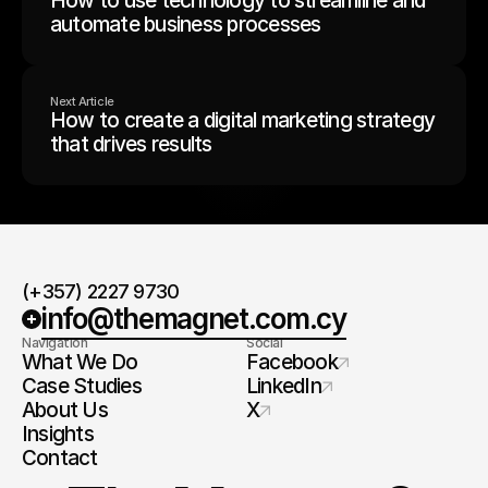
How to use technology to streamline and
automate business processes
Next Article
How to create a digital marketing strategy
that drives results
(+357) 2227 9730
info@themagnet.com.cy
Navigation
Social
What We Do
Facebook
Case Studies
LinkedIn
About Us
X
Insights
Contact