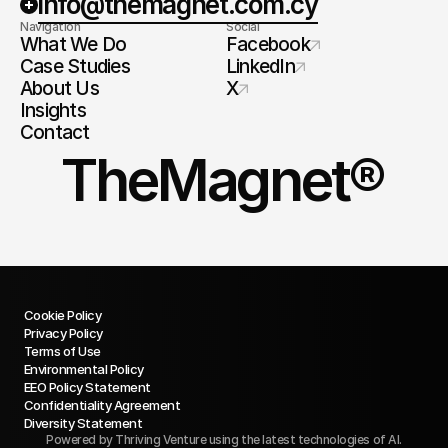
info@themagnet.com.cy
Navigation
Social
What We Do
Facebook
Case Studies
LinkedIn
About Us
X
Insights
Contact
TheMagnet®
Cookie Policy
Privacy Policy
Terms of Use
Environmental Policy
EEO Policy Statement
Confidentiality Agreement
Diversity Statement
Powered by
Thriving Venture
using the latest technologies of AI.