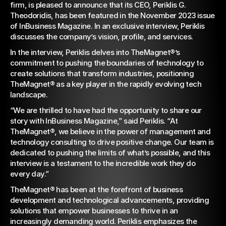
firm, is pleased to announce that its CEO, Periklis G. 
InBusiness Magazine –
Theodoridis, has been featured in the November 2023 issue 
November 2023 Issue
of InBusiness Magazine. In an exclusive interview, Periklis 
discusses the company’s vision, profile, and services.
In the interview, Periklis delves into TheMagnet®’s 
commitment to pushing the boundaries of technology to 
create solutions that transform industries, positioning 
TheMagnet® as a key player in the rapidly evolving tech 
landscape.
“We are thrilled to have had the opportunity to share our 
story with InBusiness Magazine,” said Periklis. “At 
TheMagnet®, we believe in the power of management and 
technology consulting to drive positive change. Our team is 
dedicated to pushing the limits of what’s possible, and this 
interview is a testament to the incredible work they do 
every day.”
TheMagnet® has been at the forefront of business 
development and technological advancements, providing 
solutions that empower businesses to thrive in an 
increasingly demanding world. Periklis emphasizes the 