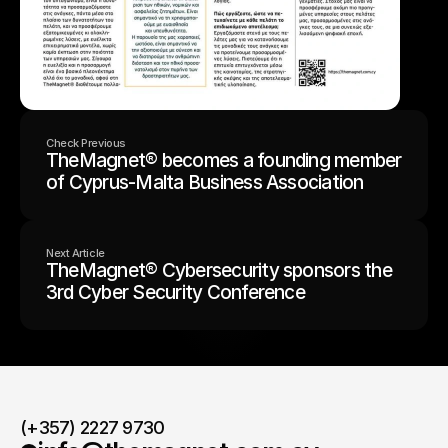
Check Previous
TheMagnet® becomes a founding member
of Cyprus-Malta Business Association
Next Article
TheMagnet® Cybersecurity sponsors the
3rd Cyber Security Conference
(+357) 2227 9730