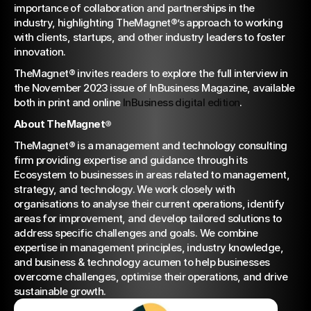
importance of collaboration and partnerships in the 
industry, highlighting TheMagnet®’s approach to working 
with clients, startups, and other industry leaders to foster 
innovation.
TheMagnet® invites readers to explore the full interview in 
the November 2023 issue of InBusiness Magazine, available 
both in print and online 
InBusiness digital edition
.
About TheMagnet®
TheMagnet® is a management and technology consulting 
firm providing expertise and guidance through its 
Ecosystem to businesses in areas related to management, 
strategy, and technology. We work closely with 
organisations to analyse their current operations, identify 
areas for improvement, and develop tailored solutions to 
address specific challenges and goals. We combine 
expertise in management principles, industry knowledge, 
and business & technology acumen to help businesses 
overcome challenges, optimise their operations, and drive 
sustainable growth.