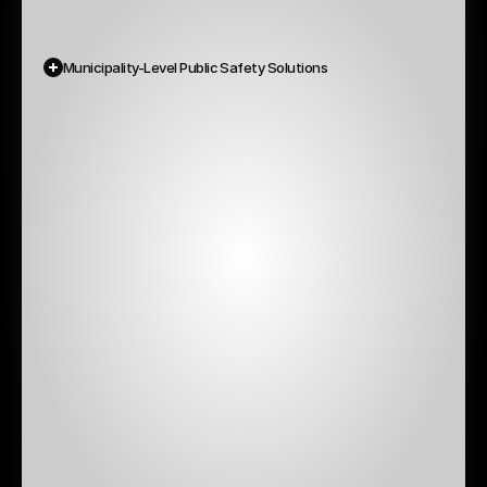
Municipality-Level Public Safety Solutions
Not
all
emergencies
are
national.
Many
are
local,
like
floods,
fires,
environmental
alerts,
missing
persons,
road
safety
issues.
We
help
municipalities
become
crisis-ready
by
providing: