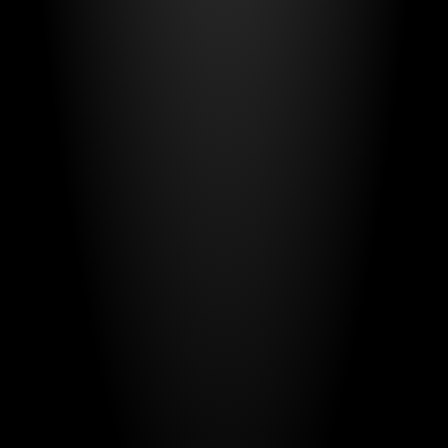
and
confidence
that
when
seconds
matter,
your
system
works.
Have a project
in mind?
Your name*
E-mail*
Message
Send Message