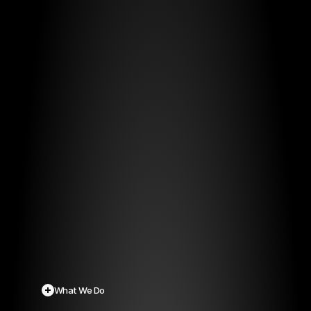
Securing
Nations,
Empowering
Communities.
Protecting
Lives.
From concept to 
crisis-readiness, 
we help 
governments 
and critical 
operators 
design, procure, 
and deliver life-
saving alert 
systems.
What We Do