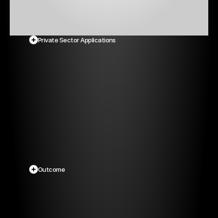
Private Sector Applications
Public
Warning
capabilities
are
also
powerful
tools
for
large
private
operators:
Outcome
A
safer
population,
better-prepared
authorities,
highly
reliable
infrastructure,