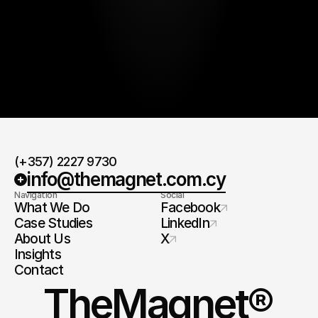
By submitting, you agree to our
Terms
and
Privacy Policy
.
(+357) 2227 9730
info@themagnet.com.cy
Navigation
Social
What We Do
Facebook
Case Studies
LinkedIn
About Us
X
Insights
Contact
TheMagnet®