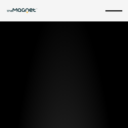
Critical 
Infrastructure 
& Public 
Safety.