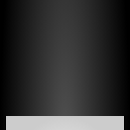
We
help
public
authorities,
emergency
agencies,
national
operators,
and
municipalities,
by
bringing
independent
and
vendor-neutral
expertise,
to
design,
procure,
deploy,
and
operate
critical
systems
such
as: