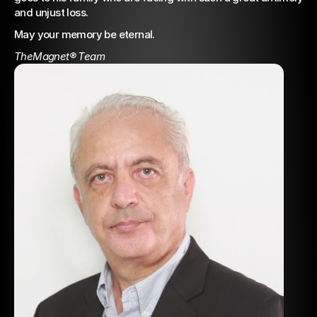
and unjust loss.
May your memory be eternal.
TheMagnet® Team