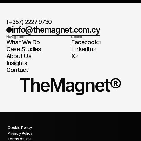
(+357) 2227 9730
info@themagnet.com.cy
Navigation
Social
What We Do
Facebook
Case Studies
LinkedIn
About Us
X
Insights
Contact
TheMagnet®
Cookie Policy
Privacy Policy
Terms of Use