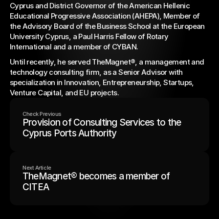
Cyprus and District Governor of the American Hellenic 
Educational Progressive Association (AHEPA), Member of 
the Advisory Board of the Business School at the European 
University Cyprus, a Paul Harris Fellow of Rotary 
International and a member of CYBAN.
Until recently, he served TheMagnet®, a management and 
technology consulting firm, as a Senior Advisor with 
specialization in Innovation, Entrepreneurship, Startups, 
Venture Capital, and EU projects.
Check Previous
Provision of Consulting Services to the
Cyprus Ports Authority
Next Article
TheMagnet® becomes a member of
CITEA