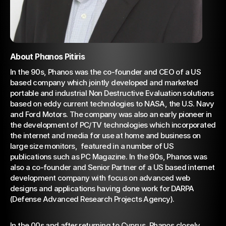
About Phanos Pitiris
In the 90s, Phanos was the co-founder and CEO of a US 
based company which jointly developed and marketed 
portable and industrial Non Destructive Evaluation solutions 
based on eddy current technologies to NASA, the U.S. Navy 
and Ford Motors. The company was also an early pioneer in 
the development of PC/TV technologies which incorporated 
the internet and media for use at home and business on 
large size monitors,  featured in a number of US 
publications such as PC Magazine. In the 90s, Phanos was 
also a co-founder and Senior Partner of a US based internet 
development company with focus on advanced web 
designs and applications having done work for DARPA 
(Defense Advanced Research Projects Agency).
In the 00s and after returning to Cyprus, Phanos closely 