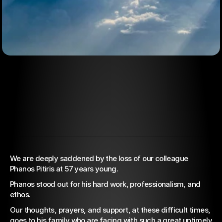
We are deeply saddened by the loss of our colleague 
Mar 16, 2022
Phanos Pitiris at 57 years young.
Condolences
Phanos stood out for his hard work, professionalism, and 
Announcement
ethos.
Our thoughts, prayers, and support, at these difficult times, 
goes to his family who are facing with such a great untimely 