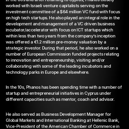
worked with Israeli venture capitalists serving on the 
investment committee of a $64 million VC fund with focus 
on high tech startups. He also played an integral role in the 
development and management of a VC driven business 
incubator/accelerator with focus on ICT startups which 
within less than two years from the company’s inception 
was offered a €1.2 million pre-money valuation by a 
strategic investor. During that period, he also worked on a 
number of European Commission funded projects relating 
to innovation and entrepreneurship, visiting and/or 
collaborating with some of the leading incubators and 
technology parks in Europe and elsewhere.
In the 10s, Phanos has been spending time with a number of 
startup and entrepreneurial initiatives in Cyprus under 
different capacities such as mentor, coach and advisor.
He also served as Business Development Manager for 
Global Markets and International Banking at Hellenic Bank, 
Vice-President of the American Chamber of Commerce in 