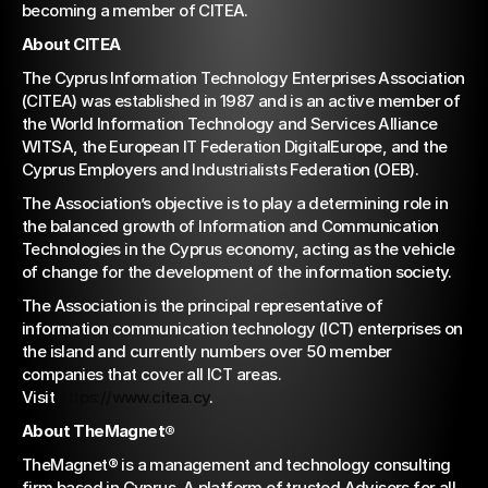
becoming a member of CITEA.
About CITEA
The Cyprus Information Technology Enterprises Association 
(CITEA) was established in 1987 and is an active member of 
the World Information Technology and Services Alliance 
WITSA, the European IT Federation DigitalEurope, and the 
Cyprus Employers and Industrialists Federation (OEB).
The Association’s objective is to play a determining role in 
the balanced growth of Information and Communication 
Technologies in the Cyprus economy, acting as the vehicle 
of change for the development of the information society.
The Association is the principal representative of 
information communication technology (ICT) enterprises on 
the island and currently numbers over 50 member 
companies that cover all ICT areas. 
Visit 
https://www.citea.cy
.
About TheMagnet®
TheMagnet® is a management and technology consulting 
firm based in Cyprus. A platform of trusted Advisors for all 