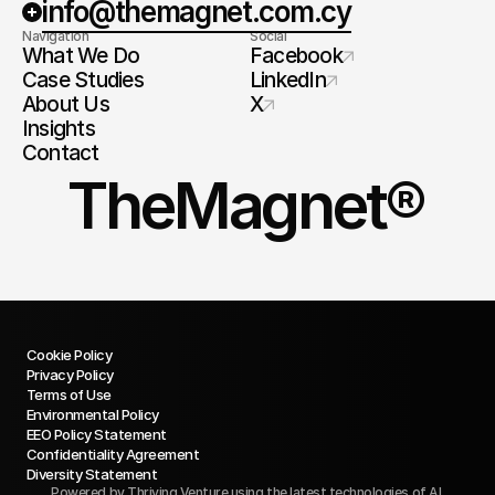
info@themagnet.com.cy
Navigation
Social
What We Do
Facebook
Case Studies
LinkedIn
About Us
X
Insights
Contact
TheMagnet®
Cookie Policy
Privacy Policy
Terms of Use
Environmental Policy
EEO Policy Statement
Confidentiality Agreement
Diversity Statement
Powered by
Thriving Venture
using the latest technologies of AI.