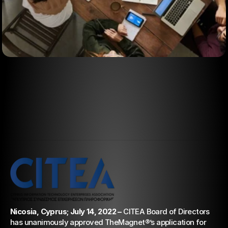
Aug 23, 2022
TheMagnet® becomes a
member of CITEA
Nicosia, Cyprus; July 14, 2022 –
 CITEA Board of Directors 
has unanimously approved TheMagnet®’s application for 