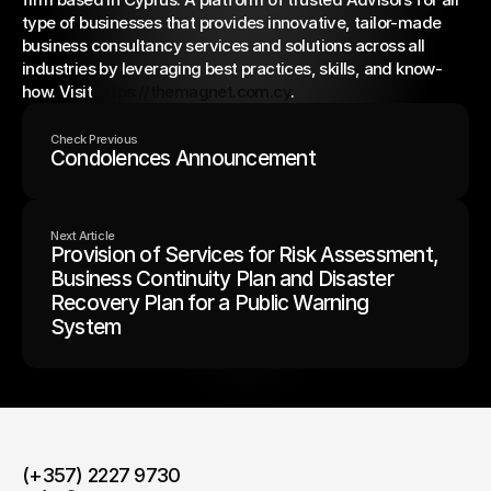
type of businesses that provides innovative, tailor-made 
business consultancy services and solutions across all 
industries by leveraging best practices, skills, and know-
how. Visit 
https://themagnet.com.cy
.
Check Previous
Condolences Announcement
Next Article
Provision of Services for Risk Assessment,
Business Continuity Plan and Disaster
Recovery Plan for a Public Warning
System
(+357) 2227 9730